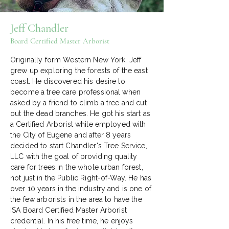
Jeff Chandler
Board Certified Master Arborist
Originally form Western New York, Jeff
grew up exploring the forests of the east
coast. He discovered his desire to
become a tree care professional when
asked by a friend to climb a tree and cut
out the dead branches. He got his start as
a Certified Arborist while employed with
the City of Eugene and after 8 years
decided to start Chandler's Tree Service,
LLC with the goal of providing quality
care for trees in the whole urban forest,
not just in the Public Right-of-Way. He has
over 10 years in the industry and is one of
the few arborists in the area to have the
ISA Board Certified Master Arborist
credential. In his free time, he enjoys