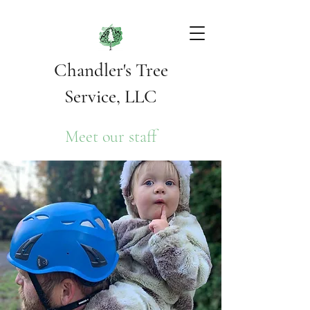
Chandler's Tree
Service, LLC
Meet our staff