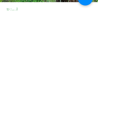
Bird
Born and raised in the Eugene/Springfield
area, Bird spent most of her childhood
running around in the woods. She got her
start in forestry through habitat restoration
and wildland firefighting, and was drawn
to arboriculture in the summer of 2025.
She is now working towards getting her
ISA certification. In her spare time she can
be found enjoying the outdoors with her
wife and dog, and carving spoons from
wood she gathers on the job.
541.953.7120
info@chandlerstrees.com