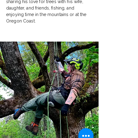
sharing his love for trees with his wife,
daughter, and friends, fishing, and
enjoying time in the mountains or at the
Oregon Coast.