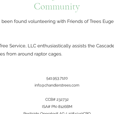
Community
been found volunteering with Friends of Trees Euge
!
ree Service, LLC enthusiastically assists the Cascade
es from around raptor cages.
541.953.7120
info@chandlerstrees.com
CCB# 232732
ISA# PN-8126BM
Pesticide Operator# AG-L1084340CPO