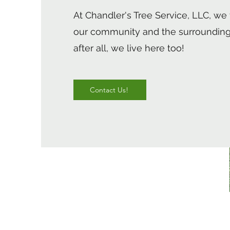
At Chandler's Tree Service, LLC, we 
our community and the surrounding
after all, we live here too!
Contact Us!