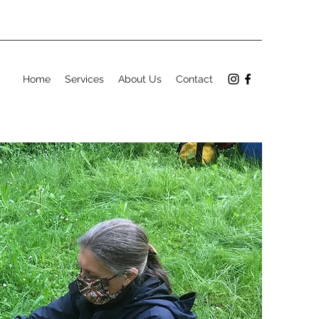
Home
Services
About Us
Contact