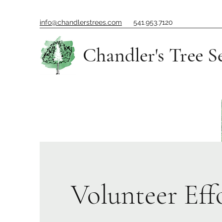
info@chandlerstrees.com
541.953.7120
Chandler's Tree S
Volunteer Eff