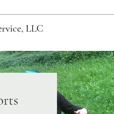
ervice, LLC
orts