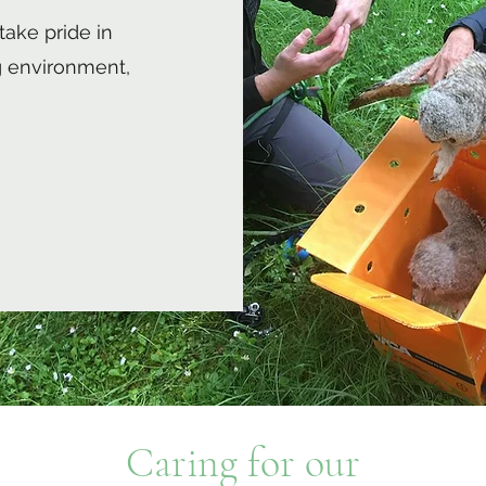
take pride in
 environment,
Caring for our