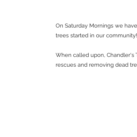
On Saturday Mornings we have 
trees started in our community
When called upon, Chandler's T
rescues and removing dead tre