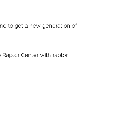
ne to get a new generation of
 Raptor Center with raptor